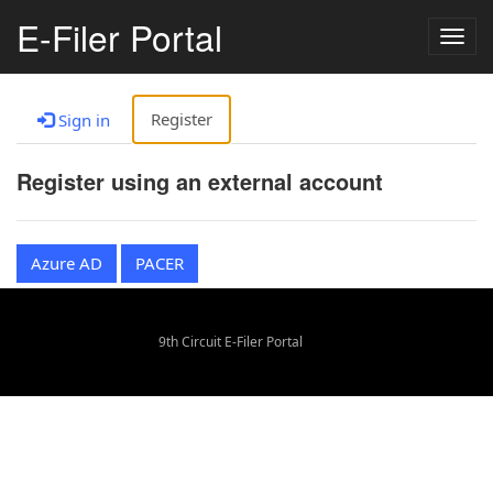
E-Filer Portal
Togg
navig
Register
Sign in
Register using an external account
Azure AD
PACER
9th Circuit E-Filer Portal